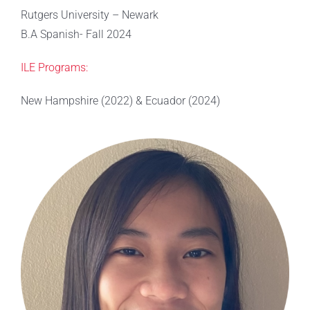
Rutgers University – Newark
B.A Spanish- Fall 2024
ILE Programs:
New Hampshire (2022) & Ecuador (2024)