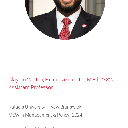
Clayton Walton, Executive dIrector, M.Ed., MSW,
Assistant Professor
Rutgers University – New Brunswick
MSW in Management & Policy- 2024