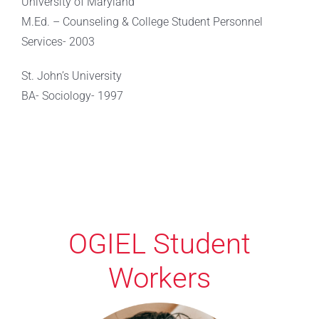
University of Maryland
M.Ed. – Counseling & College Student Personnel
Services- 2003
St. John’s University
BA- Sociology- 1997
OGIEL Student
Workers