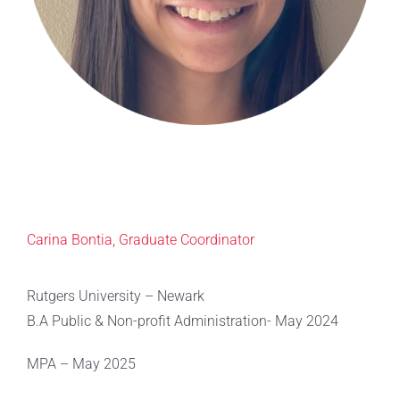
Carina Bontia, Graduate Coordinator
Rutgers University – Newark
B.A Public & Non-profit Administration- May 2024
MPA – May 2025