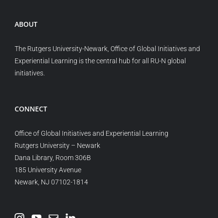
ABOUT
The Rutgers University-Newark, Office of Global Initiatives and
Experiential Learning is the central hub for all RU-N global
initiatives.
CONNECT
Office of Global Initiatives and Experiential Learning
Rutgers University – Newark
Dana Library, Room 306B
185 University Avenue
Newark, NJ 07102-1814