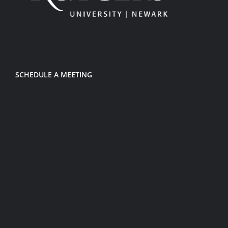
SCHEDULE A MEETING