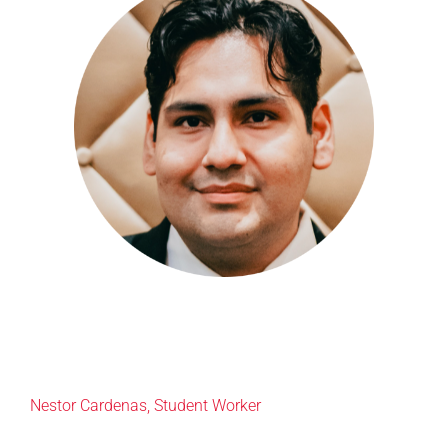
Nestor Cardenas,
Student Wo
rker