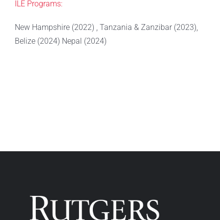
ILE Programs:
New Hampshire (2022) , Tanzania & Zanzibar (2023),
Belize (2024) Nepal (2024)