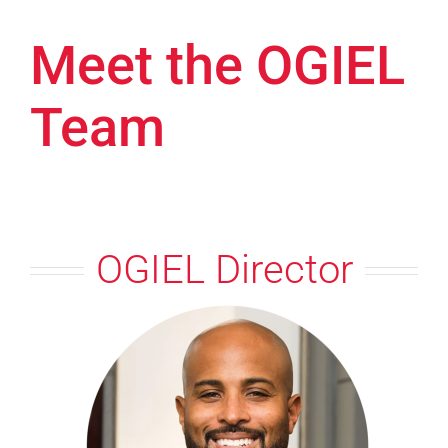
Meet the OGIEL
Team
OGIEL Director