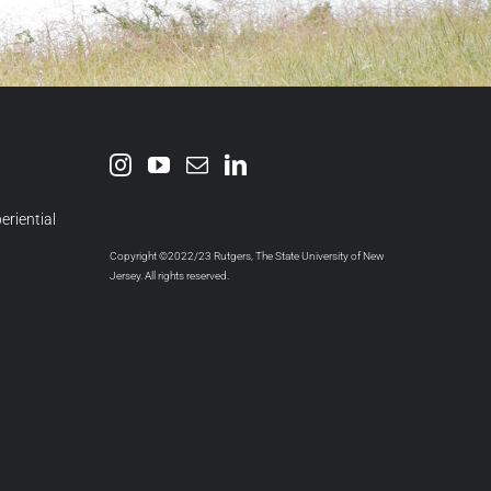
eriential
Copyright ©2022/23 Rutgers, The State University of New
Jersey. All rights reserved.