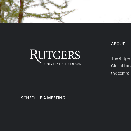
ABOUT
The Rutger
Global Init
the central 
SCHEDULE A MEETING