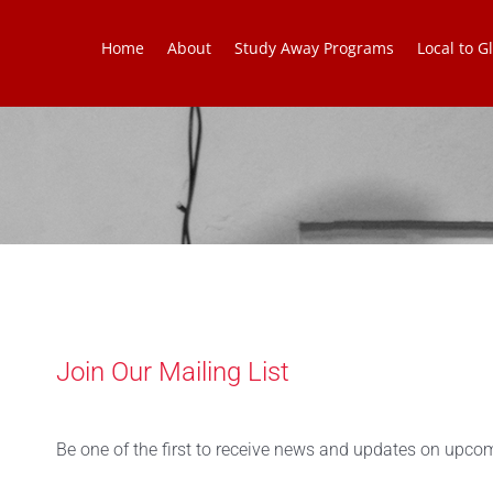
Home
About
Study Away Programs
Local to Gl
Join Our Mailing List
Be one of the first to receive news and updates on upcom