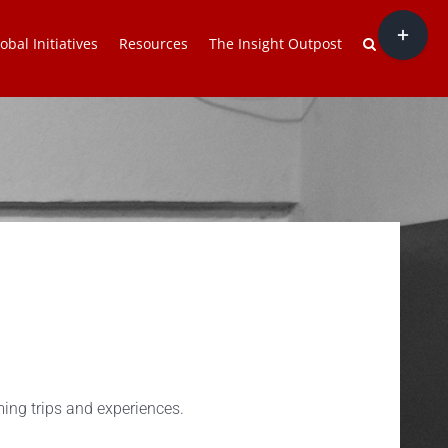
Toggle
obal Initiatives
Resources
The Insight Outpost
Sliding
Bar
Area
ing trips and experiences.