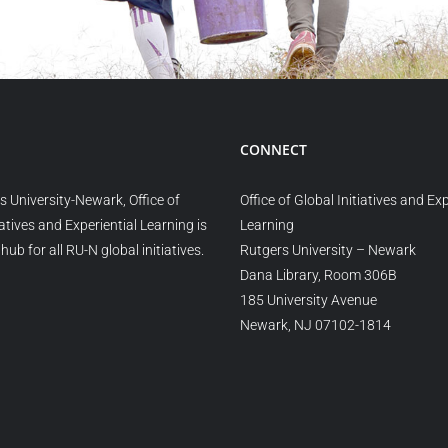
CONNECT
s University-Newark, Office of
Office of Global Initiatives and Exp
iatives and Experiential Learning is
Learning
hub for all RU-N global initiatives.
Rutgers University – Newark
Dana Library, Room 306B
185 University Avenue
Newark, NJ 07102-1814