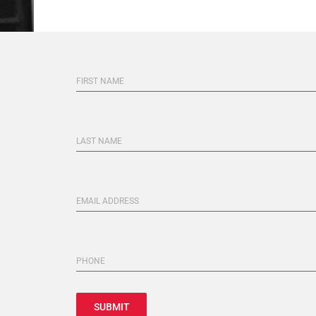
FIRST NAME
LAST NAME
EMAIL ADDRESS
PHONE
SUBMIT